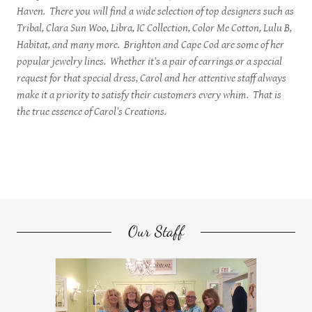
Haven. There you will find a wide selection of top designers such as
Tribal, Clara Sun Woo, Libra, IC Collection, Color Me Cotton, Lulu B,
Habitat, and many more. Brighton and Cape Cod are some of her
popular jewelry lines. Whether it's a pair of earrings or a special
request for that special dress, Carol and her attentive staff always
make it a priority to satisfy their customers every whim. That is
the true essence of Carol's Creations.
Our Staff