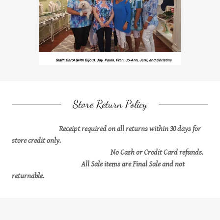
Store Return Policy
Receipt required on all returns within 30 days for
store credit only.
No Cash or Credit Card refunds.
All Sale items are Final Sale and not
returnable.