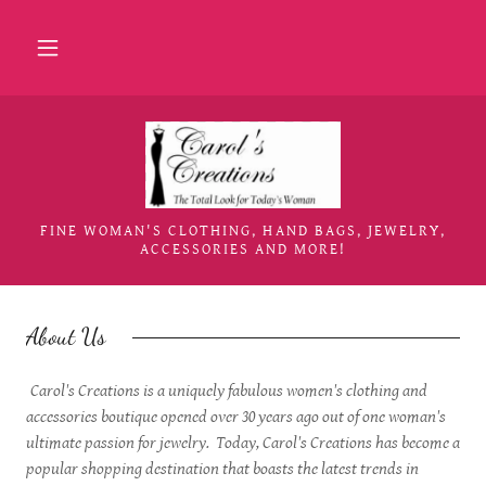
Home
About Us
Collections
FINE WOMAN'S CLOTHING, HAND BAGS, JEWELRY,
ACCESSORIES AND MORE!
Jewelry
About Us
Accessories
Carol's Creations is a uniquely fabulous women's clothing and
Events
accessories boutique opened over 30 years ago out of one woman's
ultimate passion for jewelry. Today, Carol's Creations has become a
popular shopping destination that boasts the latest trends in