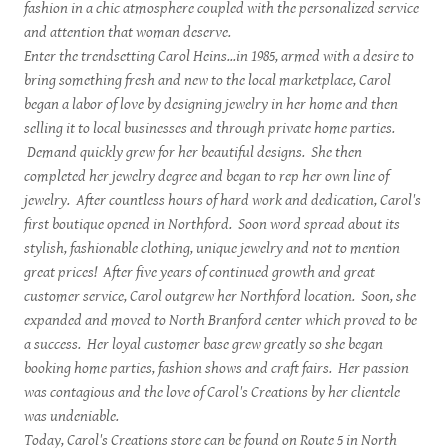
fashion in a chic atmosphere coupled with the personalized service
and attention that woman deserve.
Enter the trendsetting Carol Heins...in 1985, armed with a desire to
bring something fresh and new to the local marketplace, Carol
began a labor of love by designing jewelry in her home and then
selling it to local businesses and through private home parties.
Demand quickly grew for her beautiful designs. She then
completed her jewelry degree and began to rep her own line of
jewelry. After countless hours of hard work and dedication, Carol's
first boutique opened in Northford. Soon word spread about its
stylish, fashionable clothing, unique jewelry and not to mention
great prices! After five years of continued growth and great
customer service, Carol outgrew her Northford location. Soon, she
expanded and moved to North Branford center which proved to be
a success. Her loyal customer base grew greatly so she began
booking home parties, fashion shows and craft fairs. Her passion
was contagious and the love of Carol's Creations by her clientele
was undeniable.
Today, Carol's Creations store can be found on Route 5 in North